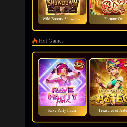
Wild Bounty Showdown
Fortune Ox
Hot Games
Rave Party Fever
Treasures of Azte