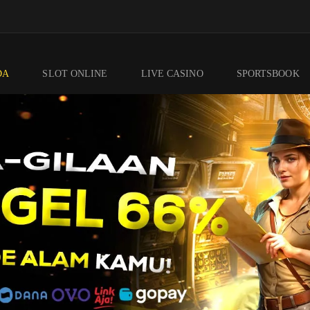
DA
SLOT ONLINE
LIVE CASINO
SPORTSBOOK