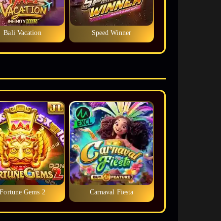
Bali Vacation
Speed Winner
Fortune Gems 2
Carnaval Fiesta