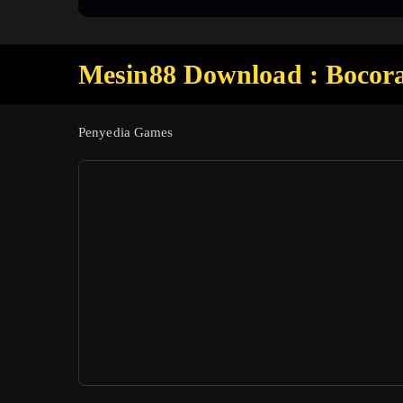
Mesin88 Download : Bocoran
Penyedia Games