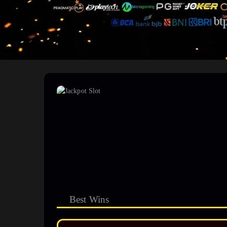
Best Wins