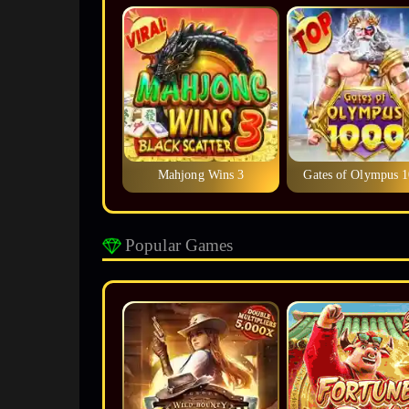
Mahjong Wins 3
Gates of Olympus 
Popular Games