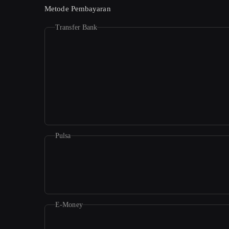
Metode Pembayaran
Transfer Bank
Pulsa
E-Money