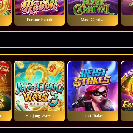
Fortune Rabbit
Mask Carnival
c
Mahjong Ways 3
Heist Stakes