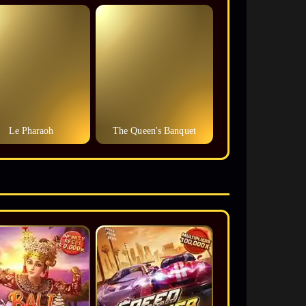
Le Pharaoh
The Queen's Banquet