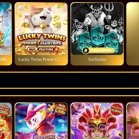
1000
Lucky Twins Power Clusters
SixSixSix