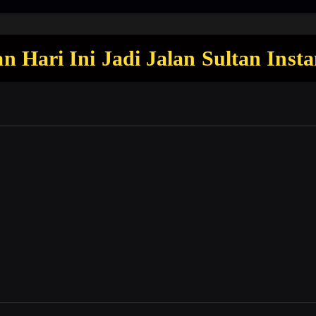
 Hari Ini Jadi Jalan Sultan Inst