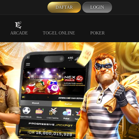
DAFTAR
LOGIN
ARCADE
TOGEL ONLINE
POKER