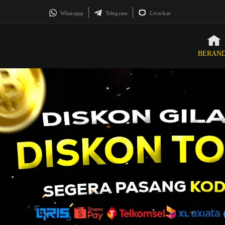
Whatsapp
Telegram
Livechat
BERAN